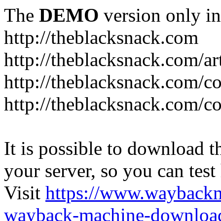
The
DEMO
version only in
http://theblacksnack.com
http://theblacksnack.com/ar
http://theblacksnack.com/co
http://theblacksnack.com/co
It is possible to download th
your server, so you can test
Visit
https://www.wayback
wayback-machine-download