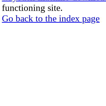
functioning site.
Go back to the index page