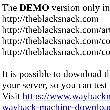
The
DEMO
version only in
http://theblacksnack.com
http://theblacksnack.com/ar
http://theblacksnack.com/co
http://theblacksnack.com/co
It is possible to download th
your server, so you can test
Visit
https://www.wayback
wayback-machine-download