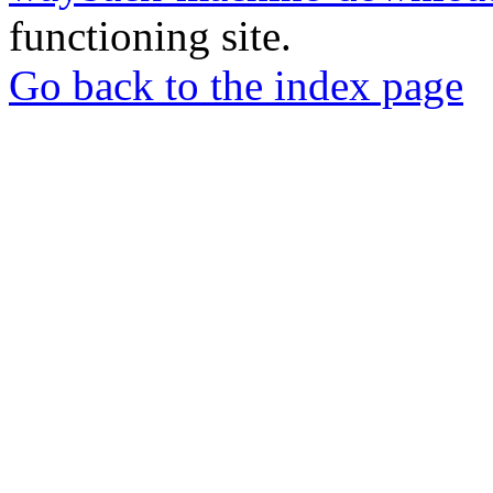
functioning site.
Go back to the index page