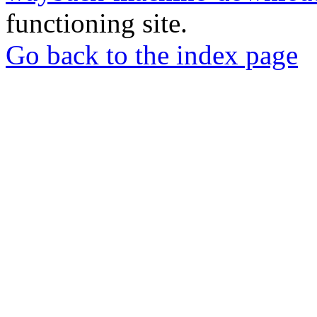
functioning site.
Go back to the index page