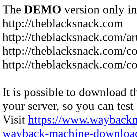
The
DEMO
version only in
http://theblacksnack.com
http://theblacksnack.com/ar
http://theblacksnack.com/co
http://theblacksnack.com/co
It is possible to download th
your server, so you can test
Visit
https://www.wayback
wayback-machine-download