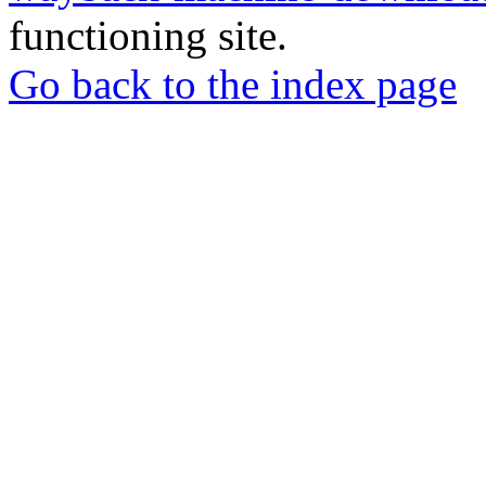
functioning site.
Go back to the index page