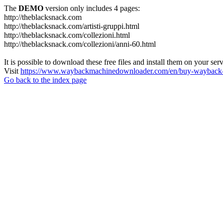
The
DEMO
version only includes 4 pages:
http://theblacksnack.com
http://theblacksnack.com/artisti-gruppi.html
http://theblacksnack.com/collezioni.html
http://theblacksnack.com/collezioni/anni-60.html
It is possible to download these free files and install them on your ser
Visit
https://www.waybackmachinedownloader.com/en/buy-wayback-
Go back to the index page