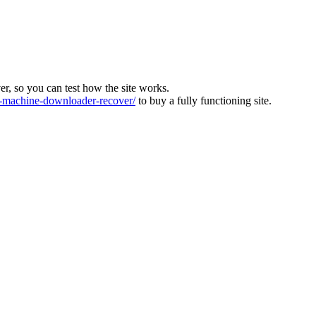
ver, so you can test how the site works.
machine-downloader-recover/
to buy a fully functioning site.