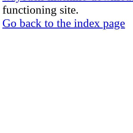
functioning site.
Go back to the index page