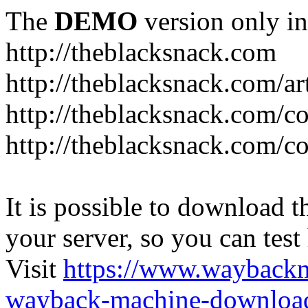
The
DEMO
version only in
http://theblacksnack.com
http://theblacksnack.com/ar
http://theblacksnack.com/co
http://theblacksnack.com/co
It is possible to download th
your server, so you can test
Visit
https://www.wayback
wayback-machine-download