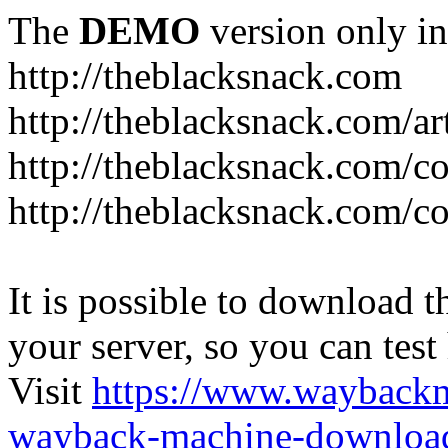
The
DEMO
version only in
http://theblacksnack.com
http://theblacksnack.com/ar
http://theblacksnack.com/co
http://theblacksnack.com/co
It is possible to download th
your server, so you can test
Visit
https://www.wayback
wayback-machine-download