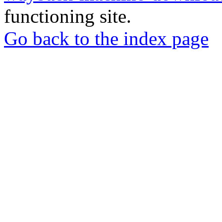
functioning site.
Go back to the index page