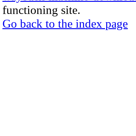
functioning site.
Go back to the index page