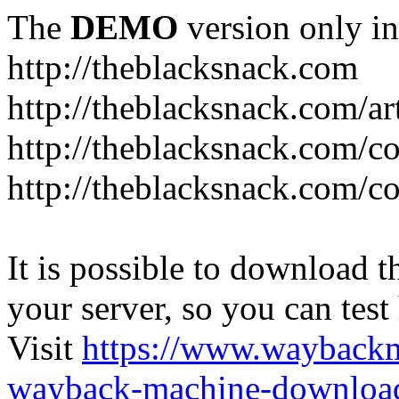
The
DEMO
version only in
http://theblacksnack.com
http://theblacksnack.com/ar
http://theblacksnack.com/co
http://theblacksnack.com/co
It is possible to download th
your server, so you can test
Visit
https://www.wayback
wayback-machine-download