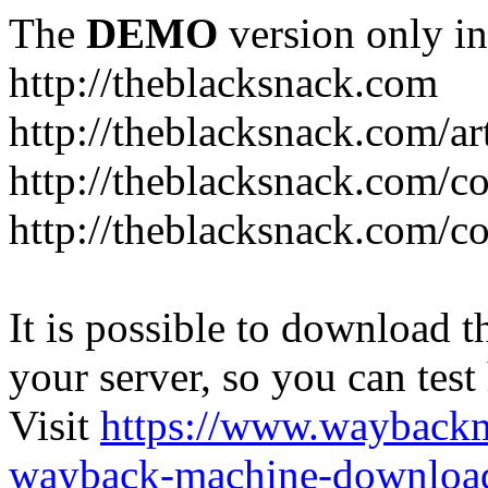
The
DEMO
version only in
http://theblacksnack.com
http://theblacksnack.com/ar
http://theblacksnack.com/co
http://theblacksnack.com/co
It is possible to download th
your server, so you can test
Visit
https://www.wayback
wayback-machine-download