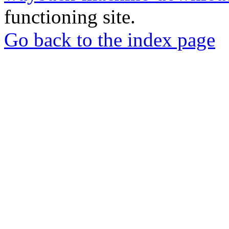
functioning site.
Go back to the index page