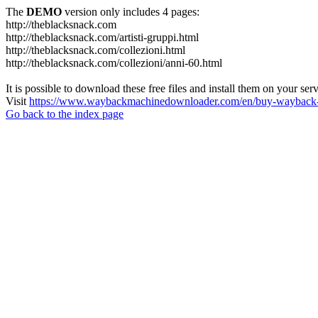
The
DEMO
version only includes 4 pages:
http://theblacksnack.com
http://theblacksnack.com/artisti-gruppi.html
http://theblacksnack.com/collezioni.html
http://theblacksnack.com/collezioni/anni-60.html
It is possible to download these free files and install them on your ser
Visit
https://www.waybackmachinedownloader.com/en/buy-wayback-
Go back to the index page