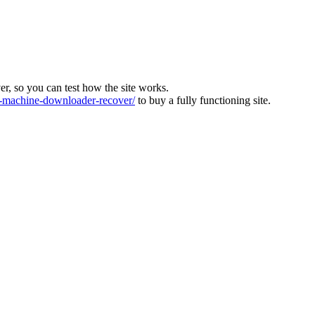
ver, so you can test how the site works.
machine-downloader-recover/
to buy a fully functioning site.