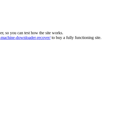
ver, so you can test how the site works.
machine-downloader-recover/
to buy a fully functioning site.