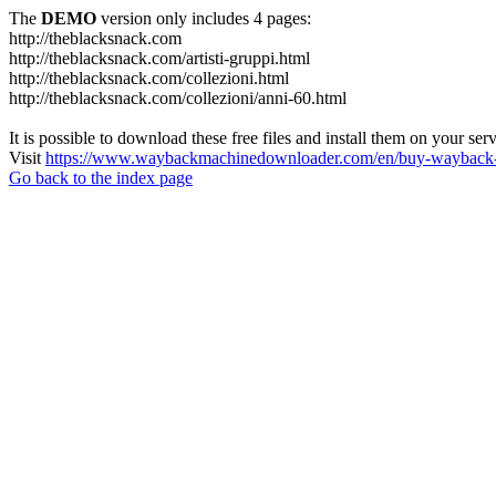
The
DEMO
version only includes 4 pages:
http://theblacksnack.com
http://theblacksnack.com/artisti-gruppi.html
http://theblacksnack.com/collezioni.html
http://theblacksnack.com/collezioni/anni-60.html
It is possible to download these free files and install them on your ser
Visit
https://www.waybackmachinedownloader.com/en/buy-wayback-
Go back to the index page